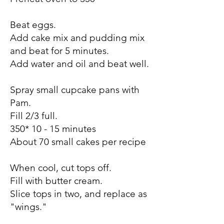
Beat eggs.
Add cake mix and pudding mix
and beat for 5 minutes.
Add water and oil and beat well.
Spray small cupcake pans with
Pam.
Fill 2/3 full.
350* 10 - 15 minutes
About 70 small cakes per recipe
When cool, cut tops off.
Fill with butter cream.
Slice tops in two, and replace as
"wings."