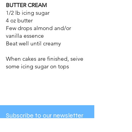
BUTTER CREAM
1/2 lb icing sugar
4 oz butter
Few drops almond and/or
vanilla essence
Beat well until creamy
When cakes are finished, seive
some icing sugar on tops
Subscribe to our newsletter
Enter your email here