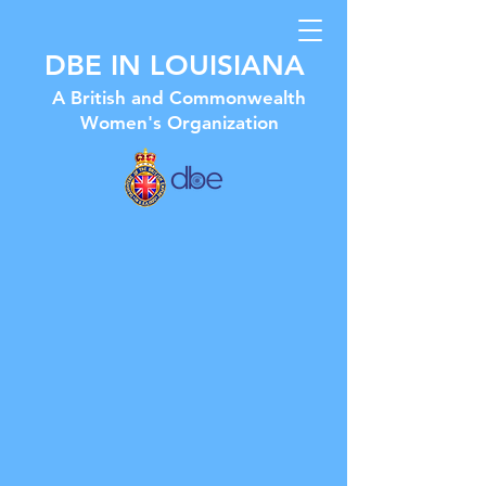
DBE IN LOUISIANA
A British and Commonwealth
Women's Organization