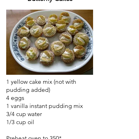
1 yellow cake mix (not with
pudding added)
4 eggs
1 vanilla instant pudding mix
3/4 cup water
1/3 cup oil
Preheat oven to 350*