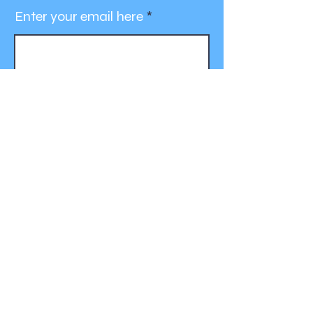
Enter your email here
Join
Contact Us
For more information, reach out:
bcalz75@gmail.com