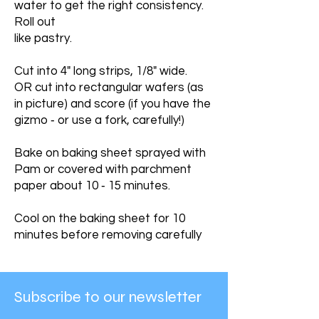
water to get the right consistency.
Roll out
like pastry.
Cut into 4" long strips, 1/8" wide.
OR cut into rectangular wafers (as
in picture) and score (if you have the
gizmo ‐ or use a fork, carefully!)
Bake on baking sheet sprayed with
Pam or covered with parchment
paper about 10 ‐ 15 minutes.
Cool on the baking sheet for 10
minutes before removing carefully
Subscribe to our newsletter