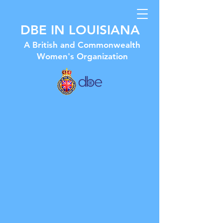
DBE IN LOUISIANA
A British and Commonwealth
Women's Organization