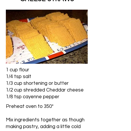
1 cup flour
1/4 tsp salt
1/3 cup shortening or butter
1/2 cup shredded Cheddar cheese
1/8 tsp cayenne pepper
Preheat oven to 350*
Mix ingredients together as though
making pastry, adding a little cold